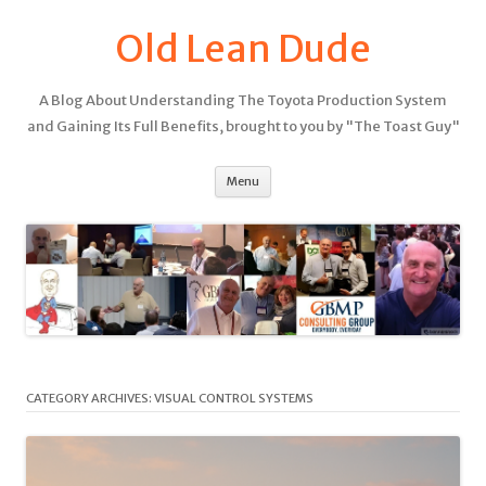
Old Lean Dude
A Blog About Understanding The Toyota Production System
and Gaining Its Full Benefits, brought to you by "The Toast Guy"
Menu
CATEGORY ARCHIVES:
VISUAL CONTROL SYSTEMS