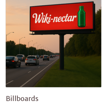
Billboards