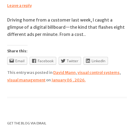
Leave a reply
Driving home from a customer last week, I caught a
glimpse of a digital billboard—the kind that flashes eight
different ads per minute. From a cost..
Share this:
Email
Facebook
Twitter
LinkedIn
This entry was posted in
David Mann
,
visual control systems
,
visual management
on
January 06 , 2026.
GET THE BLOG VIA EMAIL