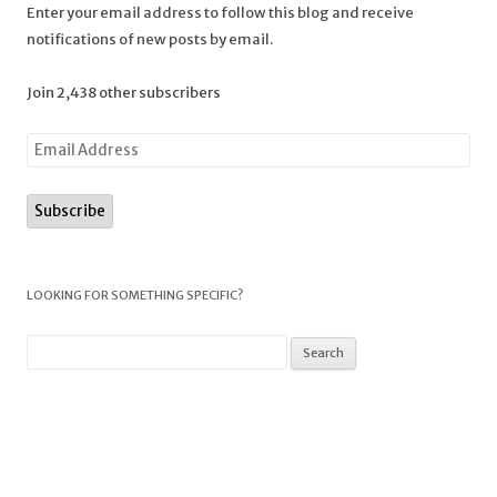
Enter your email address to follow this blog and receive
notifications of new posts by email.
Join 2,438 other subscribers
LOOKING FOR SOMETHING SPECIFIC?