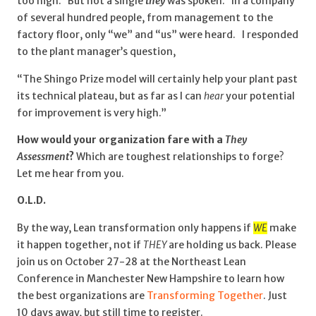
too high. But not a single
they
was spoken. In a company
of several hundred people, from management to the
factory floor, only “we” and “us” were heard. I responded
to the plant manager’s question,
“The Shingo Prize model will certainly help your plant past
its technical plateau, but as far as I can
hear
your potential
for improvement is very high.”
How would your organization fare with a
They
Assessment
?
Which are toughest relationships to forge?
Let me hear from you.
O.L.D.
By the way, Lean transformation only happens if
WE
make
it happen together, not if
THEY
are holding us back. Please
join us on October 27-28 at the Northeast Lean
Conference in Manchester New Hampshire to learn how
the best organizations are
Transforming Together
. Just
10 days away, but still time to register.