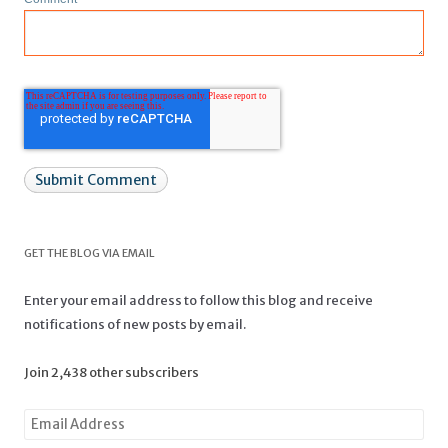
GET THE BLOG VIA EMAIL
Enter your email address to follow this blog and receive
notifications of new posts by email.
Join 2,438 other subscribers