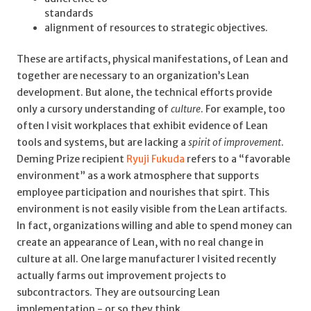
standards
alignment of resources to strategic objectives.
These are artifacts, physical manifestations, of Lean and
together are necessary to an organization’s Lean
development. But alone, the technical efforts provide
only a cursory understanding of
culture
. For example, too
often I visit workplaces that exhibit evidence of Lean
tools and systems, but are lacking a
spirit of improvement
.
Deming Prize recipient
Ryuji Fukuda
refers to a “favorable
environment” as a work atmosphere that supports
employee participation and nourishes that spirt. This
environment is not easily visible from the Lean artifacts.
In fact, organizations willing and able to spend money can
create an appearance of Lean, with no real change in
culture at all. One large manufacturer I visited recently
actually farms out improvement projects to
subcontractors. They are outsourcing Lean
implementation - or so they think.