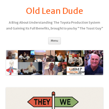
Old Lean Dude
A Blog About Understanding The Toyota Production System
and Gaining Its Full Benefits, brought to you by "The Toast Guy"
Menu