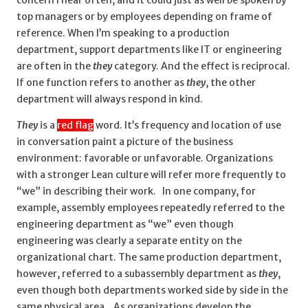
top managers or by employees depending on frame of
reference. When I’m speaking to a production
department, support departments like IT or engineering
are often in the
they
category. And the effect is reciprocal.
If one function refers to another as
they
, the other
department will always respond in kind.
They
is a
red flag
word. It’s frequency and location of use
in conversation paint a picture of the business
environment: favorable or unfavorable. Organizations
with a stronger Lean culture will refer more frequently to
“we” in describing their work. In one company, for
example, assembly employees repeatedly referred to the
engineering department as “we” even though
engineering was clearly a separate entity on the
organizational chart. The same production department,
however, referred to a subassembly department as
they
,
even though both departments worked side by side in the
same physical area. As organizations develop the