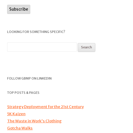
LOOKING FOR SOMETHING SPECIFIC?
FOLLOW GBMP ON LINKEDIN
TOP POSTS & PAGES
Strategy Deployment for the 21st Century
5K Kaizen
The Waste in Work's Clothing
Gotcha Walks