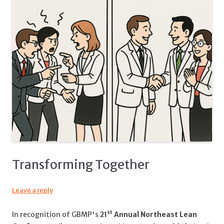
Transforming Together
Leave a reply
st
In recognition of GBMP's
21
Annual Northeast Lean