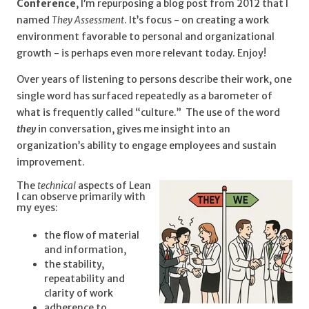
Conference
, I’m repurposing a blog post from 2012 that I
named
They Assessment
. It’s focus - on creating a work
environment favorable to personal and organizational
growth - is perhaps even more relevant today. Enjoy!
Over years of listening to persons describe their work, one
single word has surfaced repeatedly as a barometer of
what is frequently called “culture.” The use of the word
they
in conversation, gives me insight into an
organization’s ability to engage employees and sustain
improvement.
The
technical
aspects of Lean
I can observe primarily with
my eyes:
th
e flow of material
and information,
the stability,
repeatability and
clarity of work
adherence to