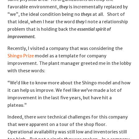
favorable environment,
they
is incrementally replaced by
“we”, the ideal condition being no
theys
at all. Short of
that ideal, when I hear the word
they
I note a relationship
problem that is holding back the
essential spirit of
improvement.
Recently, I visited a company that was considering the
Shingo Prize
model as a template for company
improvement. The plant manager greeted me in the lobby
with these words:
“We’d like to know more about the Shingo model and how
it can help us improve. We feel like we’ve made a lot of
improvement in the last five years, but have hit a
plateau.”
Indeed, there
were
technical challenges for this company
that were apparent on a tour of the shop floor.
Operational availability was still low and inventories still