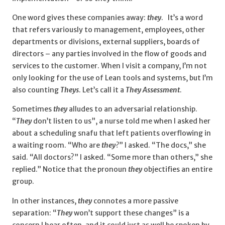
One word gives these companies away:
they
. It’s a word
that refers variously to management, employees, other
departments or divisions, external suppliers, boards of
directors – any parties involved in the flow of goods and
services to the customer. When I visit a company, I’m not
only looking for the use of Lean tools and systems, but I’m
also counting
Theys
. Let’s call it a
They Assessment
.
Sometimes
they
alludes to an adversarial relationship.
“
They
don’t listen to us”, a nurse told me when I asked her
about a scheduling snafu that left patients overflowing in
a waiting room. “Who are
they
?
” I asked. “The docs,” she
said. “All doctors?” I asked. “Some more than others,” she
replied.” Notice that the pronoun
they
objectifies an entire
group.
In other instances,
they
connotes a more passive
separation: “
They
won’t support these changes” is a
concern I hear often, and it could just as well be spoken by