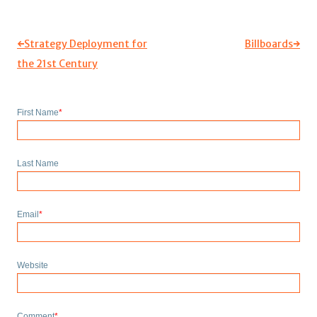
←
Strategy Deployment for
Billboards
→
the 21st Century
First Name
*
Last Name
Email
*
Website
Comment
*