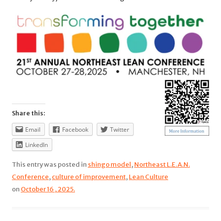
Share this:
Email
Facebook
Twitter
LinkedIn
This entry was posted in
shingo model
,
Northeast L.E.A.N.
Conference
,
culture of improvement
,
Lean Culture
on
October 16 , 2025.