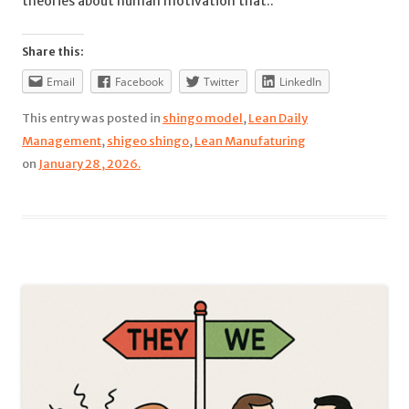
theories about human motivation that..
Share this:
Email
Facebook
Twitter
LinkedIn
This entry was posted in
shingo model
,
Lean Daily
Management
,
shigeo shingo
,
Lean Manufaturing
on
January 28 , 2026.