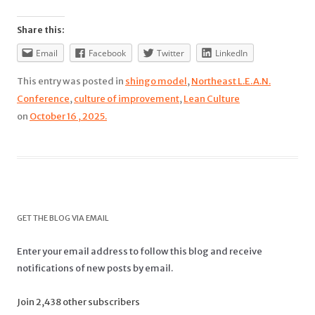
Share this:
Email
Facebook
Twitter
LinkedIn
This entry was posted in
shingo model
,
Northeast L.E.A.N.
Conference
,
culture of improvement
,
Lean Culture
on
October 16 , 2025.
GET THE BLOG VIA EMAIL
Enter your email address to follow this blog and receive
notifications of new posts by email.
Join 2,438 other subscribers