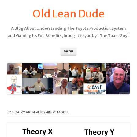
Old Lean Dude
A Blog About Understanding The Toyota Production System
and Gaining Its Full Benefits, brought to you by "The Toast Guy"
Menu
CATEGORY ARCHIVES:
SHINGO MODEL