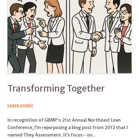
Transforming Together
Leave a reply
In recognition of GBMP's 21st Annual Northeast Lean
Conference, I’m repurposing a blog post from 2012 that I
named They Assessment. It’s focus - on..