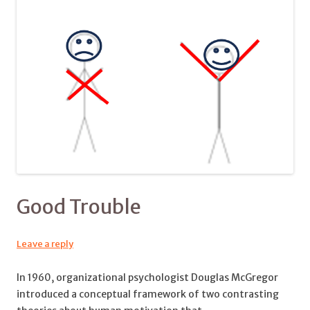
Good Trouble
Leave a reply
In 1960, organizational psychologist Douglas McGregor
introduced a conceptual framework of two contrasting