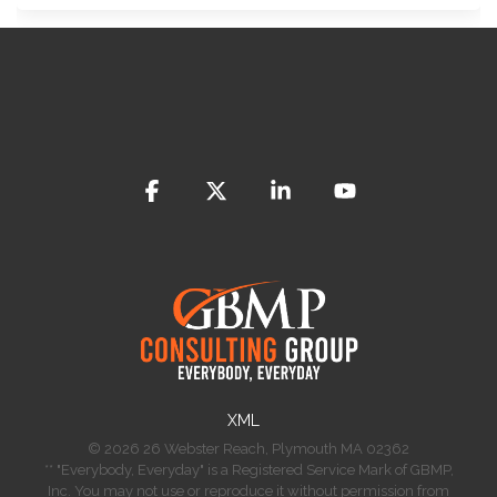
Facebook
X
Linkedin
YouTube
​XML
© 2026 26 Webster Reach, Plymouth MA 02362
** "Everybody, Everyday" is a Registered Service Mark of GBMP,
Inc. You may not use or reproduce it without permission from