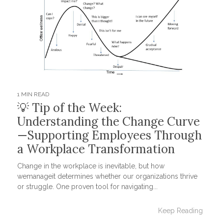
1 MIN READ
💡 Tip of the Week:
Understanding the Change Curve
—Supporting Employees Through
a Workplace Transformation
Change in the workplace is inevitable, but how
wemanageit determines whether our organizations thrive
or struggle. One proven tool for navigating...
Keep Reading