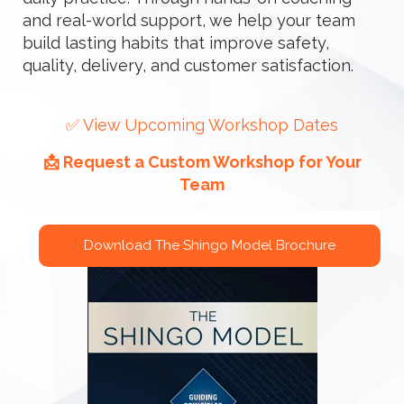
and real-world support, we help your team
build lasting habits that improve safety,
quality, delivery, and customer satisfaction.
✅ View Upcoming Workshop Dates
📩 Request a Custom Workshop for Your
Team
Download The Shingo Model Brochure