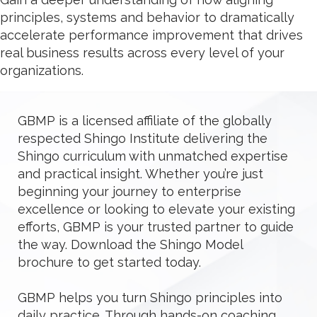
principles, systems and behavior to dramatically
accelerate performance improvement that drives
real business results across every level of your
organizations.
GBMP is a licensed affiliate of the globally
respected Shingo Institute delivering the
Shingo curriculum with unmatched expertise
and practical insight. Whether you’re just
beginning your journey to enterprise
excellence or looking to elevate your existing
efforts, GBMP is your trusted partner to guide
the way. Download the Shingo Model
brochure to get started today.
GBMP helps you turn Shingo principles into
daily practice. Through hands-on coaching