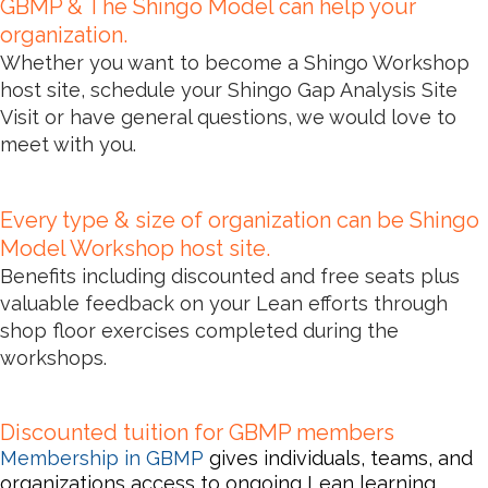
GBMP & The Shingo Model can help your
organization.
Whether you want to become a Shingo Workshop
host site, schedule your Shingo Gap Analysis Site
Visit or have general questions, we would love to
meet with you.
Every type & size of organization can be Shingo
Model Workshop host site.
Benefits including discounted and free seats
plus
valuable feedback
on your Lean efforts through
shop floor exercises completed during the
workshops.
Discounted tuition for GBMP members
Membership in GBMP
gives individu
als, teams, and
organizations access to ongoing Lean learning,