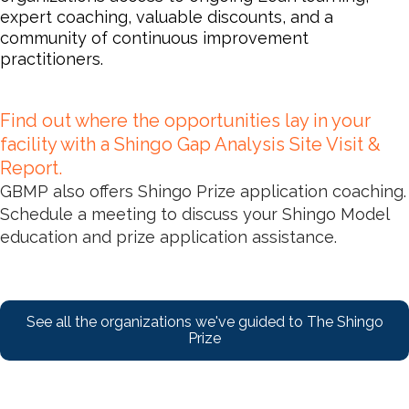
expert coaching, valuable discounts, and a
community of continuous improvement
practitioners.
Find out where the opportunities lay in your
facility with a Shingo Gap Analysis Site Visit &
Report.
GBMP also offers Shingo Prize application coaching.
Schedule a meeting to discuss your Shingo Model
education and prize application assistance.
See all the organizations we've guided to The Shingo
Prize