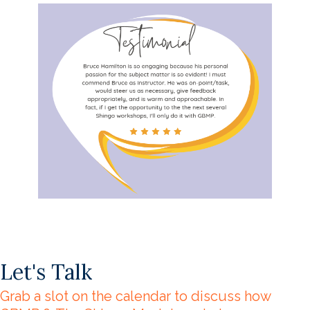
Let's Talk
Grab a slot on the calendar to discuss how