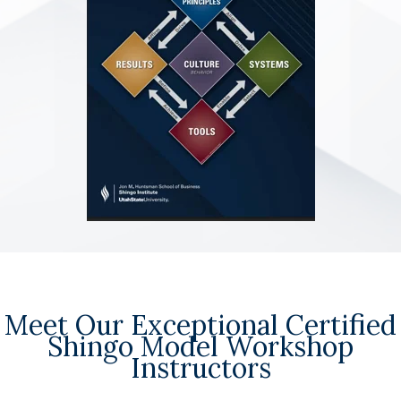
Meet Our Exceptional Certified
Shingo Model Workshop
Instructors