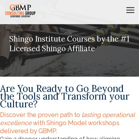
Skip
to
Tog
the
Me
main
content.
Shingo Institute Courses by the #1
Licensed Shingo Affiliate
Are You Ready to Go Beyond
the Tools and Transform your
Culture?
Discover the proven path to
lasting operational
excellence
with Shingo Model workshops
delivered by GBMP.
Gain a deeper understanding of how aligning