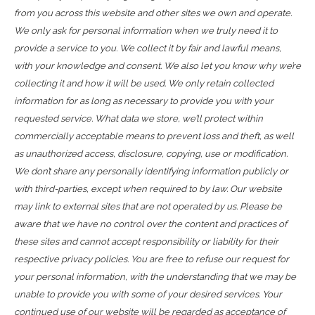
from you across this website and other sites we own and operate.
We only ask for personal information when we truly need it to
provide a service to you. We collect it by fair and lawful means,
with your knowledge and consent. We also let you know why we’re
collecting it and how it will be used. We only retain collected
information for as long as necessary to provide you with your
requested service. What data we store, we’ll protect within
commercially acceptable means to prevent loss and theft, as well
as unauthorized access, disclosure, copying, use or modification.
We don’t share any personally identifying information publicly or
with third-parties, except when required to by law. Our website
may link to external sites that are not operated by us. Please be
aware that we have no control over the content and practices of
these sites and cannot accept responsibility or liability for their
respective privacy policies. You are free to refuse our request for
your personal information, with the understanding that we may be
unable to provide you with some of your desired services. Your
continued use of our website will be regarded as acceptance of