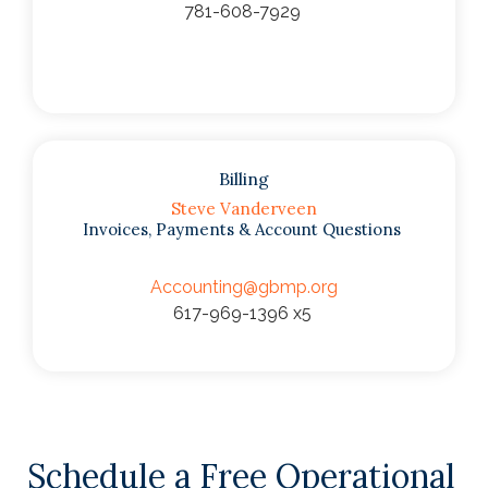
781-608-7929
Billing
Steve Vanderveen
Invoices, Payments & Account Questions
Accounting@gbmp.org
617-969-1396 x5
Schedule a Free Operational