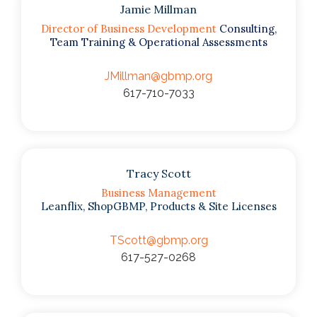
Jamie Millman
Director of Business Development
Consulting,
Team Training & Operational Assessments
JMillman@gbmp.org
617-710-7033
Tracy Scott
Business Management
Leanflix, ShopGBMP, Products & Site Licenses
TScott@gbmp.org
617-527-0268