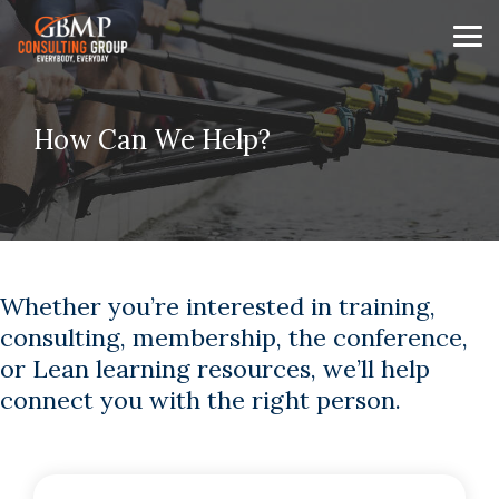
Skip
to
Tog
the
Me
main
content.
How Can We Help?
Whether you’re interested in training,
consulting, membership, the conference,
or Lean learning resources, we’ll help
connect you with the right person.