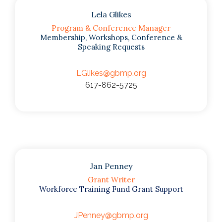
Lela Glikes
Program & Conference Manager
Membership, Workshops, Conference &
Speaking Requests
LGlikes@gbmp.org
617-862-5725
Jan Penney
Grant Writer
Workforce Training Fund Grant Support
JPenney@gbmp.org