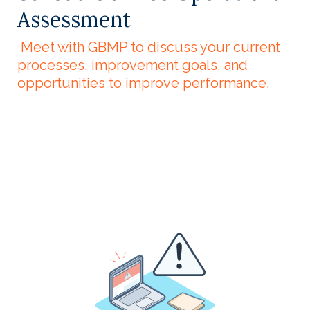
Assessment
Meet with GBMP to discuss your current
processes, improvement goals, and
opportunities to improve performance.