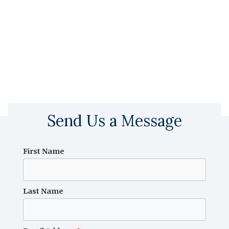
Send Us a Message
First Name
Last Name