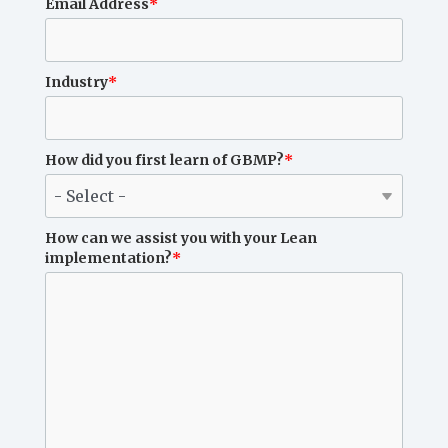
Email Address
*
Industry
*
How did you first learn of GBMP?
*
How can we assist you with your Lean
implementation?
*