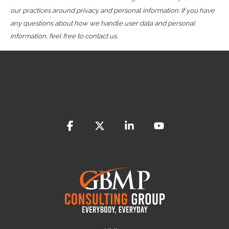
our practices around privacy and personal information. If you have
any questions about how we handle user data and personal
information, feel free to contact us.
Facebook
X
Linkedin
YouTube