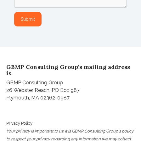
GBMP Consulting Group's mailing address
is
GBMP Consulting Group
26
Webster
Reach, PO Box 987
Plymouth, MA 02362-0987
Privacy Policy:
Your privacy is important to us. It is GBMP Consulting Group's policy
to respect your privacy regarding any information we may collect