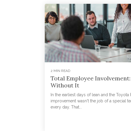
2 MIN READ
Total Employee Involvement:
Without It
In the earliest days of lean and the Toyot
improvement wasn't the job of a special te
every day. That...