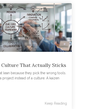
 Culture That Actually Sticks
 at lean because they pick the wrong tools.
 project instead of a culture. A kaizen
Keep Reading