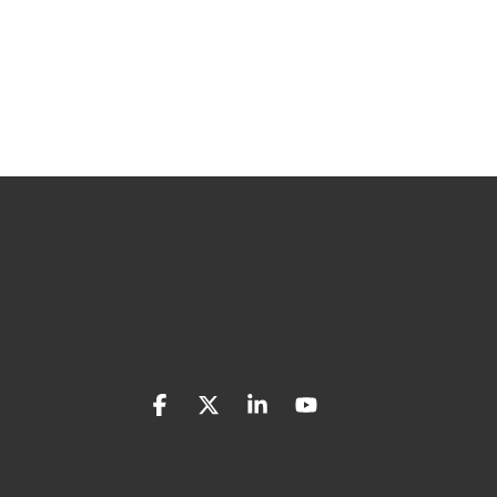
Facebook
X
Linkedin
YouTube