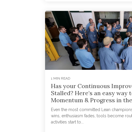
1 MIN READ
Has your Continuous Improv
Stalled? Here’s an easy way t
Momentum & Progress in the
Even the most committed Lean champions hi
wins, enthusiasm fades, tools become rou
activities start to...