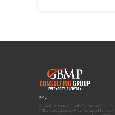
​XML
© 2026 26 Webster Reach, Plymouth MA 02362
** "Everybody, Everyday" is a Registered Service 