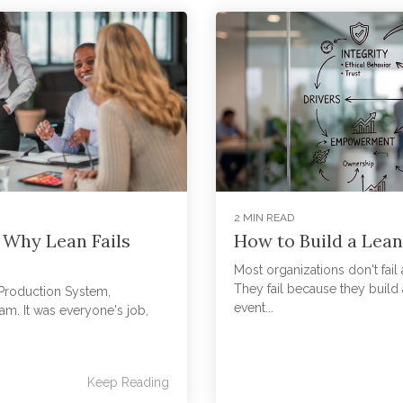
2 MIN READ
 Why Lean Fails
How to Build a Lean
Most organizations don't fail
They fail because they build a
a Production System,
event...
am. It was everyone's job,
Keep Reading