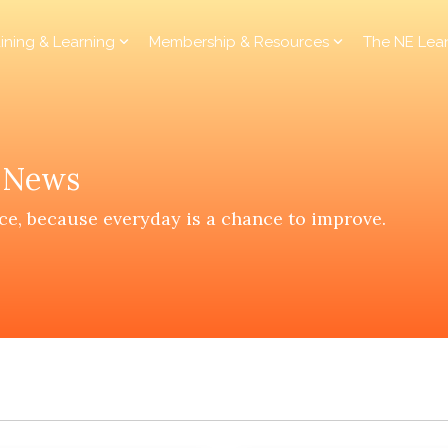
aining & Learning
Membership & Resources
The NE Lea
y News
ce, because everyday is a chance to improve.