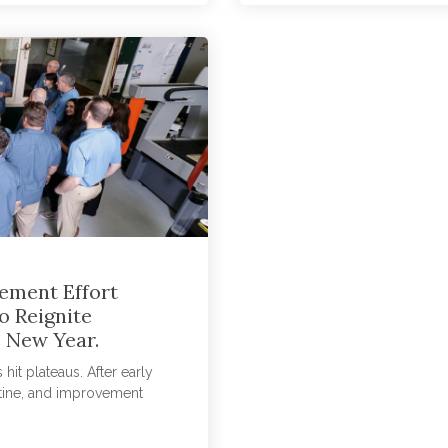
ement Effort
o Reignite
 New Year.
t plateaus. After early
tine, and improvement