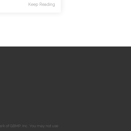
Keep Reading
Mark of GBMP, Inc. You may not use