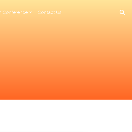
n Conference
Contact Us