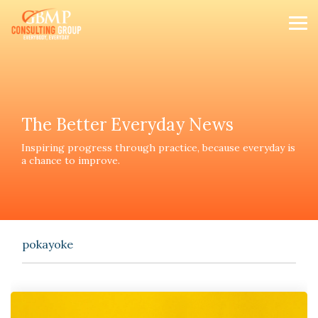
Skip
to
Tog
the
Me
main
content.
The Better Everyday News
Inspiring progress th
rough practice, because everyday is
a chance to improve.
pokayoke