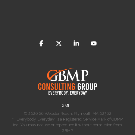
Facebook
X
Linkedin
YouTube
​XML
© 2026 26 Webster Reach, Plymouth MA 02362
** "Everybody, Everyday" is a Registered Service Mark of GBMP,
Inc. You may not use or reproduce it without permission from
GBMP.