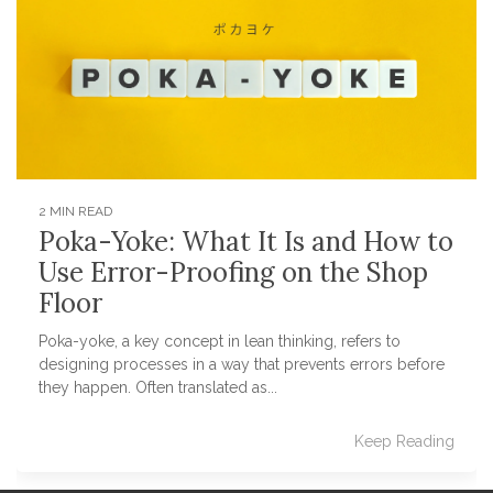
2 MIN READ
Poka-Yoke: What It Is and How to
Use Error-Proofing on the Shop
Floor
Poka-yoke, a key concept in lean thinking, refers to
designing processes in a way that prevents errors before
they happen. Often translated as...
Keep Reading