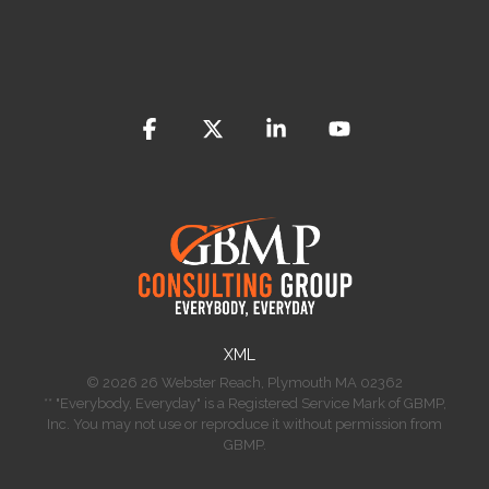
Facebook
X
Linkedin
YouTube
​XML
© 2026 26 Webster Reach, Plymouth MA 02362
** "Everybody, Everyday" is a Registered Service Mark of GBMP,
Inc. You may not use or reproduce it without permission from
GBMP.