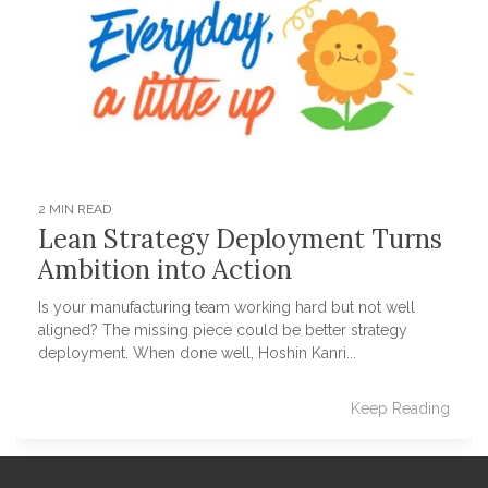
2 MIN READ
Lean Strategy Deployment Turns
Ambition into Action
Is your manufacturing team working hard but not well
aligned? The missing piece could be better strategy
deployment. When done well, Hoshin Kanri...
Keep Reading