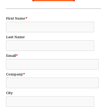
First Name
*
Last Name
Email
*
Company
*
City