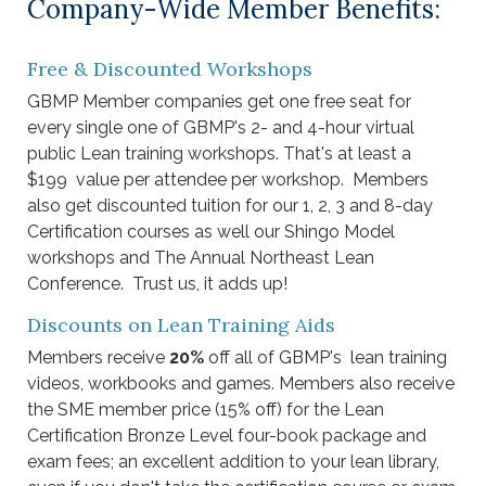
Company-Wide Member Benefits:
Free & Discounted Workshops
GBMP Member companies get one free seat for
every single one of GBMP's 2- and 4-hour virtual
public Lean training workshops. That's at least a
$199 value per attendee per workshop. Members
also get discounted tuition for our 1, 2, 3 and 8-day
Certification courses as well our Shingo Model
workshops and The Annual Northeast Lean
Conference. Trust us, it adds up! ​​
Discounts on Lean Training Aids
Members receive
20%
off all of GBMP's lean training
videos, workbooks and games. Members also receive
the SME member price (15% off) for the Lean
Certification Bronze Level four-book package and
exam fees; an excellent addition to your lean library,