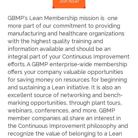
Join Now!
GBMP's Lean Membership mission is one
more part of our commitment to providing
manufacturing and healthcare organizations
with the highest quality training and
information available and should be an
integral part of your Continuous Improvement
efforts. A GBMP enterprise-wide membership
offers your company valuable opportunities
for saving money on resources for beginning
and sustaining a Lean initiative. It is also an
excellent source of networking and bench-
marking opportunities, through plant tours,
webinars, conferences, and more. GBMP
member companies all share an interest in
the Continuous Improvement philosophy and
recognize the value of belonging to a Lean