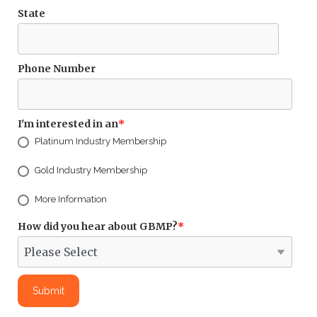
State
Phone Number
I'm interested in an
*
Platinum Industry Membership
Gold Industry Membership
More Information
How did you hear about GBMP?
*