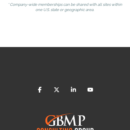
* Company-wide memberships can be shared with all sites within
one U.S. state or geographic area.
Facebook
X
Linkedin
YouTube