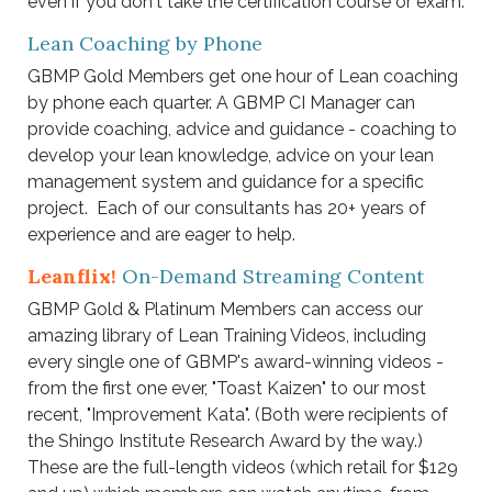
even if you don't take the certification course or exam.
Lean Coaching by Phone
GBMP Gold Members get one hour of Lean coaching
by phone each quarter.
A GBMP CI Manager can
provide coaching, advice and guidance - coaching to
develop your lean knowledge, advice on your lean
management system and guidance for a specific
project. Each of our consultants has 20+ years of
experience and are eager to help.
Leanflix!
On-Demand Streaming Content
GBMP Gold & Platinum Members can access our
amazing library of Lean Training Videos, including
every single one of GBMP's award-winning videos -
from the first one ever, "Toast Kaizen" to our most
recent, "Improvement Kata". (Both were recipients of
the Shingo Institute Research Award by the way.)
These are the full-length videos (which retail for $129