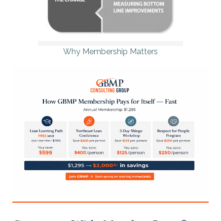
Why Membership Matters