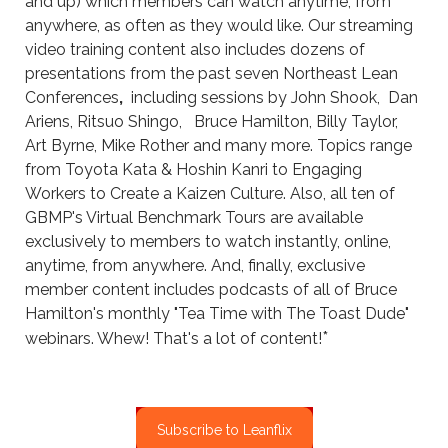
and up) which members can watch anytime, from
anywhere, as often as they would like. Our streaming
video training content also includes dozens of
presentations from the past seven Northeast Lean
Conferences
,
including sessions by John Shook, Dan
Ariens, Ritsuo Shingo, Bruce Hamilton, Billy Taylor,
Art Byrne, Mike Rother and many more. ​Topics range
from Toyota Kata & Hoshin Kanri to Engaging
Workers to Create a Kaizen Culture. Also, all ten of
GBMP's Virtual Benchmark Tours are available
exclusively to members to watch instantly, online,
anytime, from anywhere. And, finally, exclusive
member content includes podcasts of all of Bruce
Hamilton's monthly "Tea Time with The Toast Dude"
*
webinars. Whew! That's a lot of content!
Subscribe to Leanflix