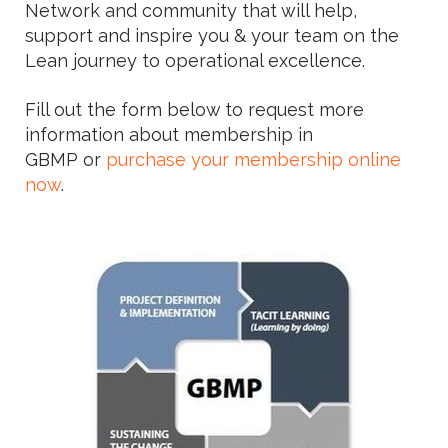
Network and community that will help,
support and inspire you & your team on the
Lean journey to operational excellence.
Fill out the form below to request more
information about membership in
GBMP or
purchase your membership online
now
.