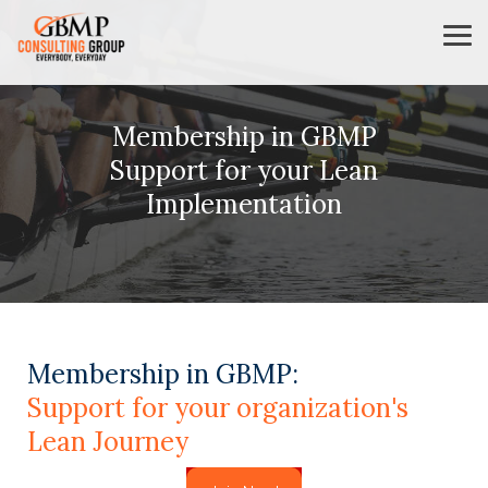
Skip
to
Tog
the
Me
main
content.
Membership in GBMP
Support for your Lean
Implementation
Membership in GBMP:
Support for your organization's
Lean Journey