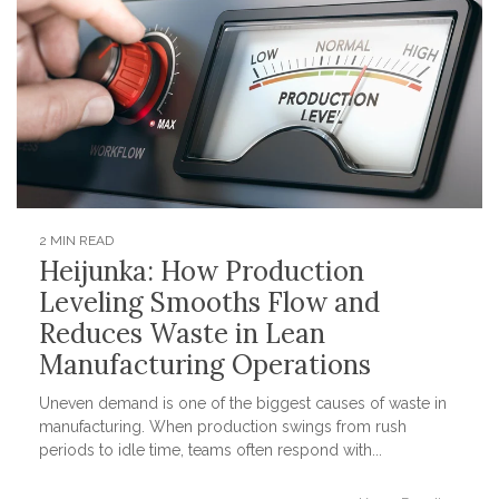
2 MIN READ
Heijunka: How Production
Leveling Smooths Flow and
Reduces Waste in Lean
Manufacturing Operations
Uneven demand is one of the biggest causes of waste in
manufacturing. When production swings from rush
periods to idle time, teams often respond with...