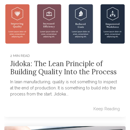
2 MIN READ
Jidoka: The Lean Principle of
Building Quality Into the Process
In lean manufacturing, quality is not something to inspect
at the end of production. It is something to build into the
process from the start. Jidoka...
Keep Reading