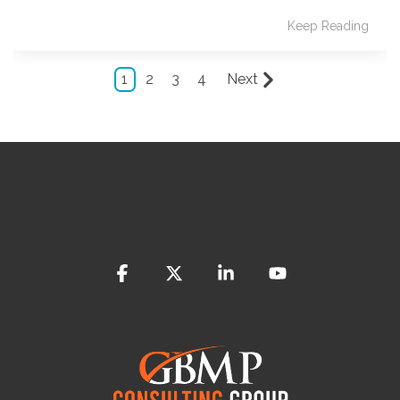
Keep Reading
1
2
3
4
Next
Facebook
X
Linkedin
YouTube