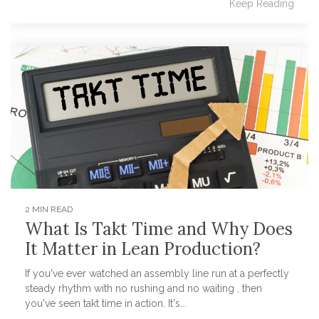
Keep Reading
2 MIN READ
What Is Takt Time and Why Does
It Matter in Lean Production?
If you've ever watched an assembly line run at a perfectly
steady rhythm with no rushing and no waiting , then
you've seen takt time in action. It's...