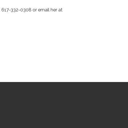
 617-332-0308 or email her at