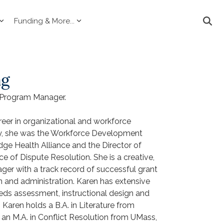
Funding & More...
ag
 Program Manager.
eer in organizational and workforce
y, she was the Workforce Development
ge Health Alliance and the Director of
ce of Dispute Resolution. She is a creative,
er with a track record of successful grant
n and administration. Karen has extensive
eeds assessment, instructional design and
. Karen holds a B.A. in Literature from
an M.A. in Conflict Resolution from UMass,