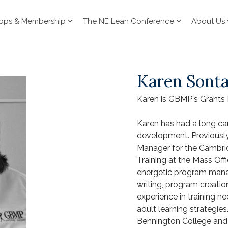
ops & Membership
The NE Lean Conference
About Us
Karen Sont
Karen is GBMP's Grants
Karen has had a long car
development. Previousl
Manager for the Cambrid
Training at the Mass Offi
energetic program manag
writing, program creatio
experience in training n
adult learning strategies
Bennington College and 