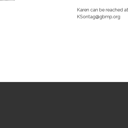
Karen can be reached at
KSontag@gbmp.org