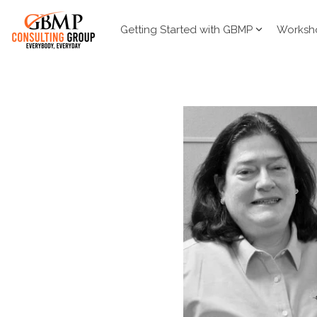
Skip
to
Getting Started with GBMP
Worksh
the
main
content.