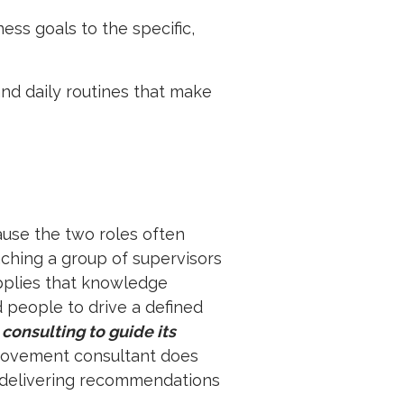
ss goals to the specific,
nd daily routines that make
ause the two roles often
eaching a group of supervisors
pplies that knowledge
d people to drive a defined
 consulting to guide its
provement consultant does
y delivering recommendations