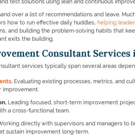
and test solutions using lean and continuous improv
 hand over a list of recommendations and leave. Much
rs how to run effective daily huddles,
helping leader
ions, and building the problem-solving habits that 
t exits the building.
ovement Consultant Services i
ultant services typically span several areas depen
ents
.
Evaluating existing processes, metrics, and cult
or improvement.
on.
Leading focused, short-term improvement projects
th a cross-functional team.
orking directly with supervisors and managers to bu
at sustain improvement long-term.