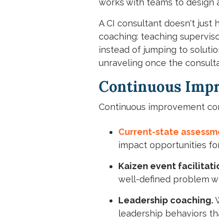
works with teams to design 
A CI consultant doesn't just
coaching: teaching superviso
instead of jumping to solut
unraveling once the consultan
Continuous Impr
Continuous improvement cons
Current-state assessm
impact opportunities f
Kaizen event facilitati
well-defined problem wi
Leadership coaching.
W
leadership behaviors th