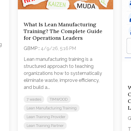
What Is Lean Manufacturing
Training? The Complete Guide
for Operations Leaders
g
GBMP
:
4/9/26, 5:16 PM
Lean manufacturing training is a
structured approach to teaching
organizations how to systematically
eliminate waste, improve efficiency,
W
and build a...
O
7 wastes
TIMWOOD
C
L
Lean Manufacturing Training
Lean Training Provider
Lean Training Partner
T