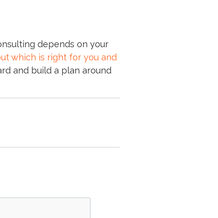
 consulting depends on your
out which is right for you and
rd and build a plan around