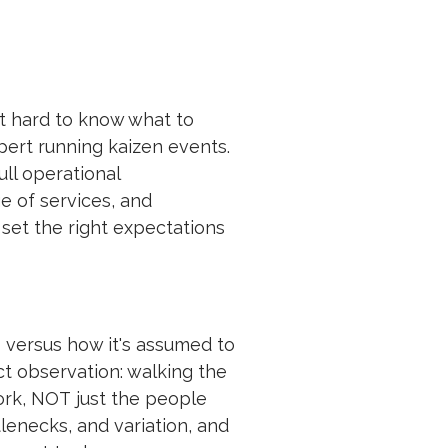
t hard to know what to
pert running kaizen events.
ll operational
e of services, and
set the right expectations
s versus how it's assumed to
ct observation: walking the
ork, NOT just the people
lenecks, and variation, and