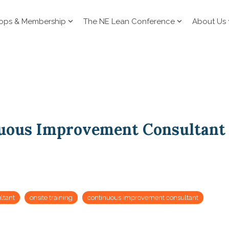
ops & Membership
The NE Lean Conference
About Us
uous Improvement Consultant
ltant
onsite training
continuous improvement consultant