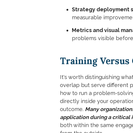
Strategy deployment s
measurable improvement
Metrics and visual ma
problems visible before
Training Versus
It's worth distinguishing wh
overlap but serve different p
how to run a problem-solvin
directly inside your operati
outcome.
Many organizations 
application during a critical 
both within the same engage