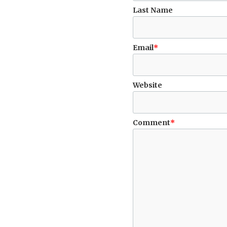
Last Name
Email
*
Website
Comment
*