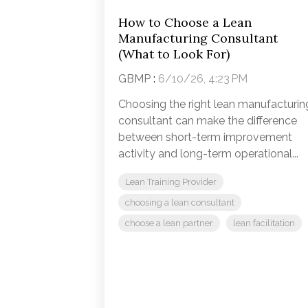
How to Choose a Lean
Manufacturing Consultant
(What to Look For)
GBMP
:
6/10/26, 4:23 PM
Choosing the right lean manufacturin
consultant can make the difference
between short-term improvement
activity and long-term operational...
Lean Training Provider
choosing a lean consultant
choose a lean partner
lean facilitation