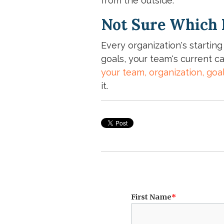
from the outside.
Not Sure Which F
Every organization's starting
goals, your team's current ca
your team, organization, goa
it.
First Name
*