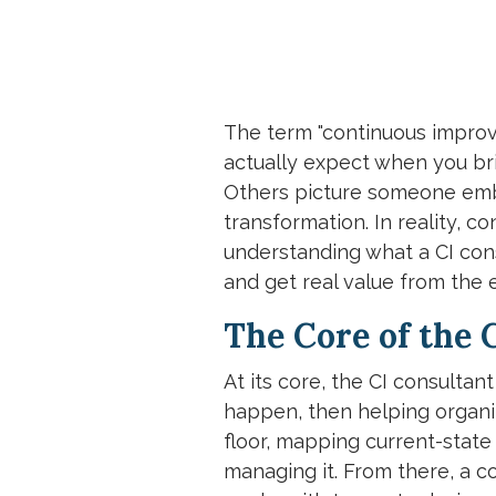
The term "continuous improv
actually expect when you bri
Others picture someone embe
transformation. In reality, 
understanding what a CI cons
and get real value from the
The Core of the 
At its core, the CI consulta
happen, then helping organiza
floor, mapping current-state
managing it. From there, a c