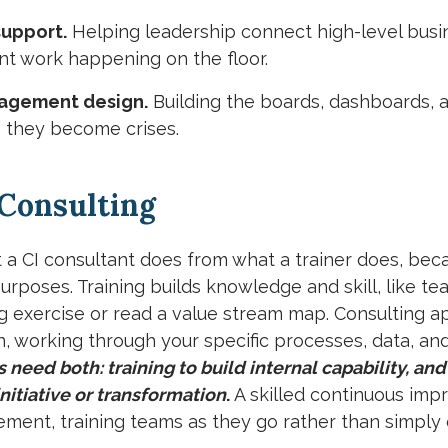
upport.
Helping leadership connect high-level busine
 work happening on the floor.
nagement design.
Building the boards, dashboards, a
 they become crises.
 Consulting
at a CI consultant does from what a trainer does, bec
urposes. Training builds knowledge and skill, like t
g exercise or read a value stream map. Consulting a
on, working through your specific processes, data, an
need both: training to build internal capability, and
initiative or transformation
.
A skilled continuous im
ment, training teams as they go rather than simpl