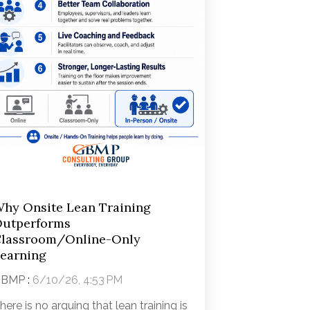
hy Onsite Lean Training
utperforms
lassroom/Online-Only
earning
GBMP
:
6/10/26, 4:53 PM
here is no arguing that lean training is