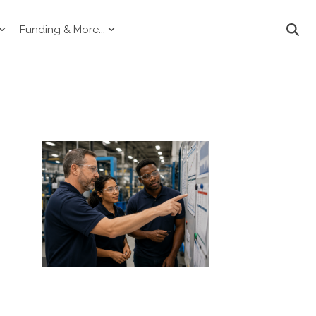
Funding & More...