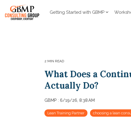
Skip
to
Getting Started with GBMP
Worksh
the
main
content.
2 MIN READ
What Does a Contin
Actually Do?
GBMP
:
6/19/26, 8:38 AM
Lean Training Partner
choosing a lean consu