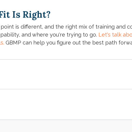
it Is Right?
 point is different, and the right mix of training and
pability, and where you're trying to go.
Let's talk ab
ls.
GBMP can help you figure out the best path forwa