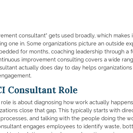
ement consultant" gets used broadly, which makes i
ng one in. Some organizations picture an outside ex
dded for months, coaching leadership through a fu
continuous improvement consulting covers a wide rang
ultant actually does day to day helps organizations 
 engagement.
CI Consultant Role
nt role is about diagnosing how work actually happen
tions close that gap. This typically starts with dire
 processes, and talking with the people doing the w
onsultant engages employees to identify waste, bott