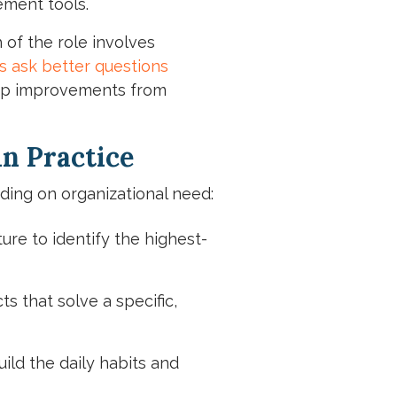
ement tools.
 of the role involves
s ask better questions
keep improvements from
n Practice
ding on organizational need:
ure to identify the highest-
 that solve a specific,
ild the daily habits and