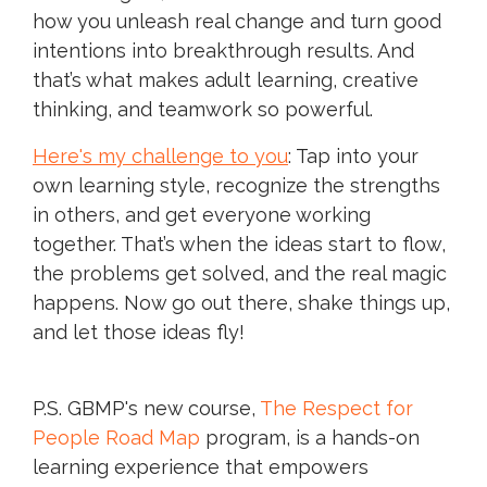
how you unleash real change and turn good
intentions into breakthrough results. And
that’s what makes adult learning, creative
thinking, and teamwork so powerful.
Here's my challenge to you
: Tap into your
own learning style, recognize the strengths
in others, and get everyone working
together. That’s when the ideas start to flow,
the problems get solved, and the real magic
happens. Now go out there, shake things up,
and let those ideas fly!
P.S. GBMP's new course,
The Respect for
People Road Map
program, is a hands-on
learning experience that empowers