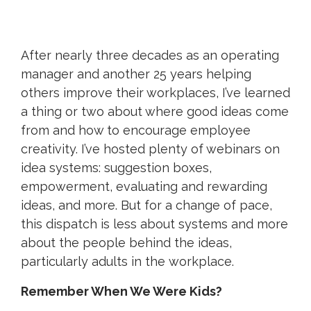
After nearly three decades as an operating
manager and another 25 years helping
others improve their workplaces, I’ve learned
a thing or two about where good ideas come
from and how to encourage employee
creativity. I’ve hosted plenty of webinars on
idea systems: suggestion boxes,
empowerment, evaluating and rewarding
ideas, and more. But for a change of pace,
this dispatch is less about systems and more
about the people behind the ideas,
particularly adults in the workplace.
Remember When We Were Kids?