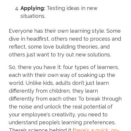
Applying:
Testing ideas in new
situations.
Everyone has their own learning style. Some
dive in headfirst, others need to process and
reflect, some love building theories, and
others just want to try out new solutions.
So, there you have it: four types of learners,
each with their own way of soaking up the
world. Unlike kids, adults don’t just learn
differently from children, they learn
differently from each other. To break through
the noise and unlock the real potential of
your employee's creativity, you need to
understand people’s learning preferences.
There’s science behind it (
here's a quick, no-