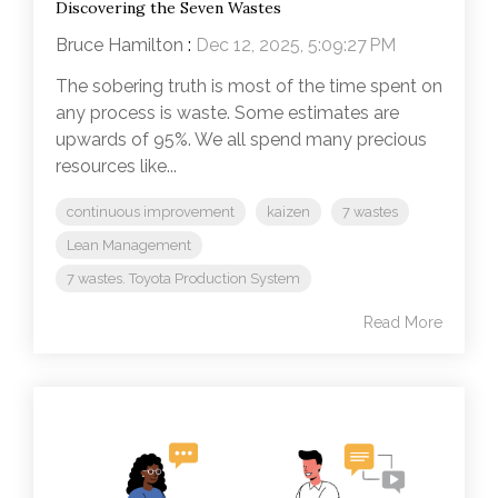
Discovering the Seven Wastes
Bruce Hamilton
:
Dec 12, 2025, 5:09:27 PM
The sobering truth is most of the time spent on
any process is waste. Some estimates are
upwards of 95%. We all spend many precious
resources like...
continuous improvement
kaizen
7 wastes
Lean Management
7 wastes. Toyota Production System
Read More