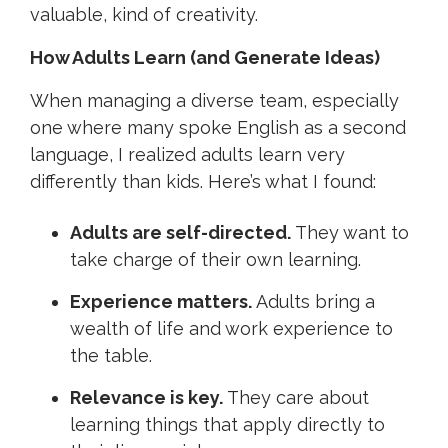
valuable, kind of creativity.
How Adults Learn (and Generate Ideas)
When managing a diverse team, especially
one where many spoke English as a second
language, I realized adults learn very
differently than kids. Here’s what I found:
Adults are self-directed.
They want to
take charge of their own learning.
Experience matters.
Adults bring a
wealth of life and work experience to
the table.
Relevance is key.
They care about
learning things that apply directly to