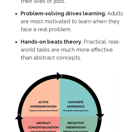
their lives or jobs.
Problem-solving drives learning.
Adults
are most motivated to learn when they
face a real problem.
Hands-on beats theory.
Practical, real-
world tasks are much more effective
than abstract concepts.