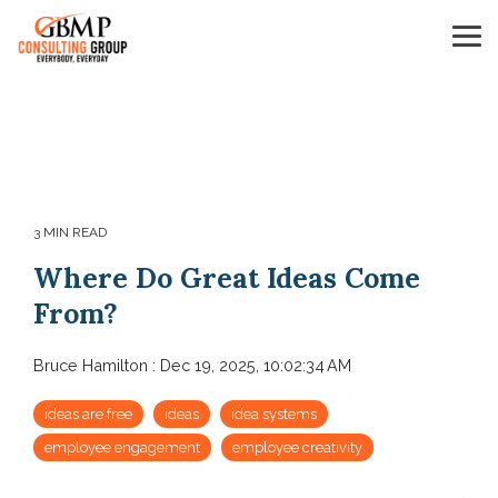
Skip
to
Tog
the
Me
main
content.
3 MIN READ
Where Do Great Ideas Come
From?
Bruce Hamilton
:
Dec 19, 2025, 10:02:34 AM
ideas are free
ideas
idea systems
employee engagement
employee creativity