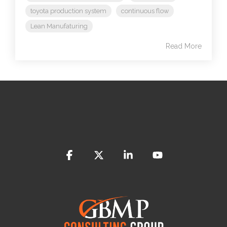
toyota production system
continuous flow
Lean Manufaturing
Read More
Facebook
X
Linkedin
YouTube