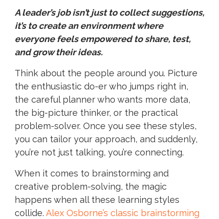
A leader’s job isn’t just to collect suggestions,
it’s to create an environment where
everyone feels empowered to share, test,
and grow their ideas.
Think about the people around you. Picture
the enthusiastic do-er who jumps right in,
the careful planner who wants more data,
the big-picture thinker, or the practical
problem-solver. Once you see these styles,
you can tailor your approach, and suddenly,
you’re not just talking, you’re connecting.
When it comes to brainstorming and
creative problem-solving, the magic
happens when all these learning styles
collide.
Alex Osborne’s classic brainstorming