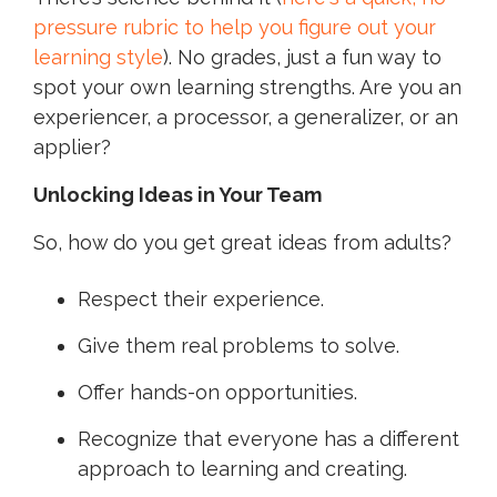
pressure rubric to help you figure out your
learning style
). No grades, just a fun way to
spot your own learning strengths. Are you an
experiencer, a processor, a generalizer, or an
applier?
Unlocking Ideas in Your Team
So, how do you get great ideas from adults?
Respect their experience.
Give them real problems to solve.
Offer hands-on opportunities.
Recognize that everyone has a different
approach to learning and creating.