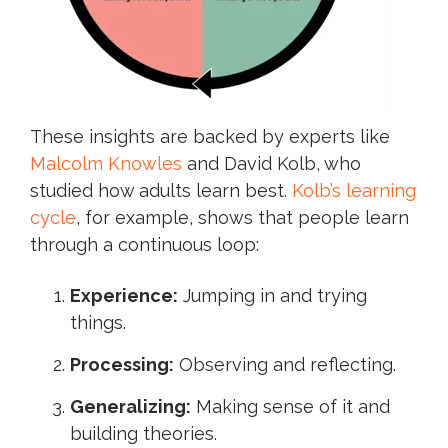
These insights are backed by experts like
Malcolm Knowles
and David Kolb, who
studied how adults learn best.
Kolb’s learning
cycle
, for example, shows that people learn
through a continuous loop:
Experience:
Jumping in and trying
things.
Processing:
Observing and reflecting.
Generalizing:
Making sense of it and
building theories.