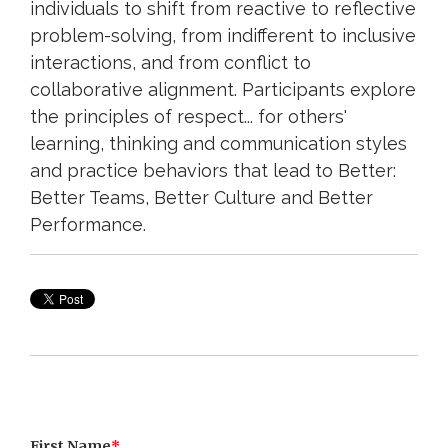
individuals to shift from reactive to reflective
problem-solving, from indifferent to inclusive
interactions, and from conflict to
collaborative alignment. Participants explore
the principles of respect... for others'
learning, thinking and communication styles
and practice behaviors that lead to Better:
Better Teams, Better Culture and Better
Performance.
First Name
*