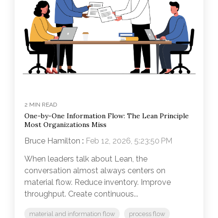
2 MIN READ
One-by-One Information Flow: The Lean Principle
Most Organizations Miss
Bruce Hamilton
:
Feb 12, 2026, 5:23:50 PM
When leaders talk about Lean, the
conversation almost always centers on
material flow. Reduce inventory. Improve
throughput. Create continuous...
material and information flow
process flow