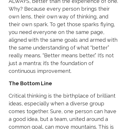
ALWAYS, better than the experience of one.
Why? Because every person brings their
own lens, their own way of thinking, and
their own spark.
T
o get those sparks flying,
you need everyone on the same page,
aligned with the same goals and armed with
the same understanding of what “better”
really means. “Better means better.” It’s not
just a mantra; it’s the foundation of
continuous improvement.
The Bottom Line
Critical thinking is the birthplace of brilliant
ideas, especially when a diverse group
comes together. Sure, one person can have
a good idea, but a team, united around a
common goal, can move mountains. This is