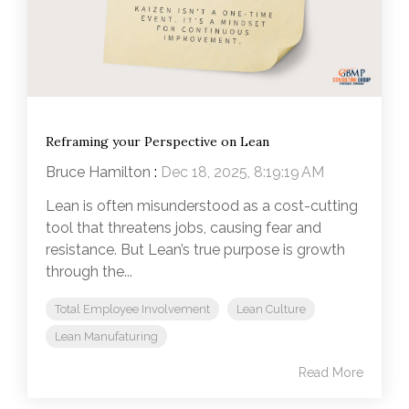
Reframing your Perspective on Lean
Bruce Hamilton
:
Dec 18, 2025, 8:19:19 AM
Lean is often misunderstood as a cost-cutting
tool that threatens jobs, causing fear and
resistance. But Lean’s true purpose is growth
through the...
Total Employee Involvement
Lean Culture
Lean Manufaturing
Read More