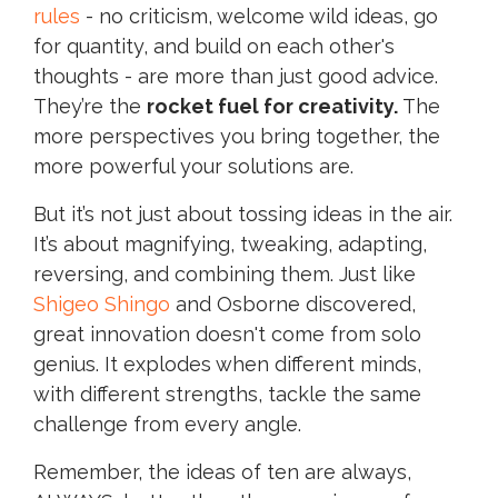
rules
- no criticism, welcome wild ideas, go
for quantity, and build on each other's
thoughts - are more than just good advice.
They’re the
rocket fuel for creativity.
The
more perspectives you bring together, the
more powerful your solutions are.
But it’s not just about tossing ideas in the air.
It’s about magnifying, tweaking, adapting,
reversing, and combining them. Just like
Shigeo Shingo
and Osborne discovered,
great innovation doesn't come from solo
genius. It explodes when different minds,
with different strengths, tackle the same
challenge from every angle.
Remember, the ideas of ten are always,