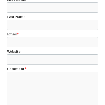
Last Name
Email
*
Website
Comment
*