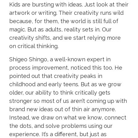
Kids are bursting with ideas. Just look at their
artwork or writing. Their creativity runs wild
because, for them, the world is still full of
magic. But as adults, reality sets in. Our
creativity shifts, and we start relying more
on critical thinking.
Shigeo Shingo, a well-known expert in
process improvement, noticed this too. He
pointed out that creativity peaks in
childhood and early teens. But as we grow
older, our ability to think critically gets
stronger so most of us aren’t coming up with
brand new ideas out of thin air anymore.
Instead, we draw on what we know, connect
the dots, and solve problems using our
experience. It’s a different, but just as