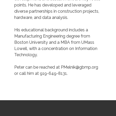
points. He has developed and leveraged
diverse partnerships in construction projects,
hardware, and data analysis.
His educational background includes a
Manufacturing Engineering degree from
Boston University and a MBA from UMass
Lowell, with a concentration on Information
Technology.
Peter can be reached at PMelnik@gbmp.org
or call
him at 919-649-8131.