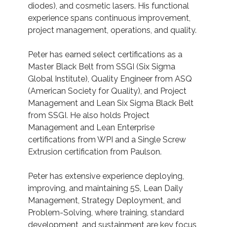
diodes), and cosmetic lasers. His functional
experience spans continuous improvement,
project management, operations, and quality.
Peter has earned select certifications as a
Master Black Belt from SSGI (Six Sigma
Global Institute), Quality Engineer from ASQ
(American Society for Quality), and Project
Management and Lean Six Sigma Black Belt
from SSGI. He also holds Project
Management and Lean Enterprise
certifications from WPI and a Single Screw
Extrusion certification from Paulson.
Peter has extensive experience deploying,
improving, and maintaining 5S, Lean Daily
Management, Strategy Deployment, and
Problem-Solving, where training, standard
development, and sustainment are key focus