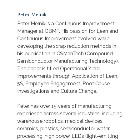
Peter Melnik
Peter Melnik is a Continuous Improvement
Manager at GBMP. His passion for Lean and
Continuous Improvement evolved while
developing the scrap reduction methods in
his publication in CSManTech (Compound
Semiconductor Manufacturing Technology).
The paper is titled
Operational Yield
Improvements through Application of Lean,
5S, Employee Engagement, Root Cause
Investigations and Culture Change
.
Peter has over 15 years of manufacturing
experience across several industries, including
warehouse robotics, medical devices,
ceramics, plastics, semiconductor wafer
processing, high power LEDs (light-emitting