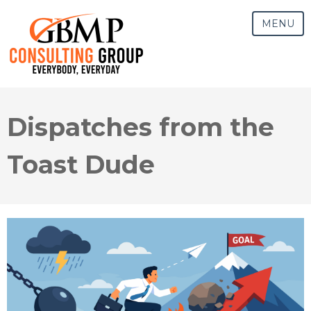
MENU
Dispatches from the
Toast Dude