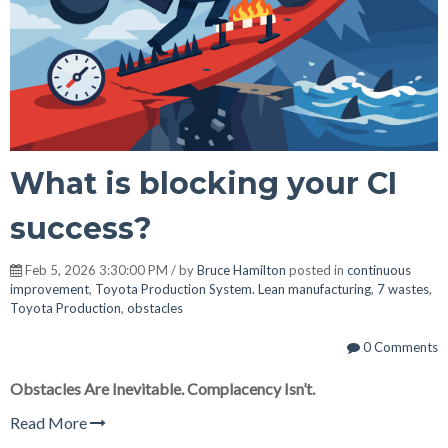
What is blocking your CI
success?
Feb 5, 2026 3:30:00 PM / by
Bruce Hamilton
posted in
continuous
improvement
,
Toyota Production System. Lean manufacturing
,
7 wastes
,
Toyota Production
,
obstacles
0 Comments
Obstacles Are Inevitable. Complacency Isn’t.
Read More