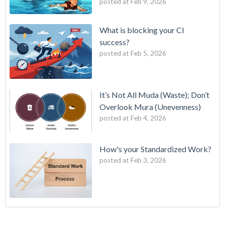
posted at
Feb 9, 2026
What is blocking your CI
success?
posted at
Feb 5, 2026
It’s Not All Muda (Waste); Don’t
Overlook Mura (Unevenness)
posted at
Feb 4, 2026
How's your Standardized Work?
posted at
Feb 3, 2026
Strategy Deployment for the 21st Century
7 wastes
(3)