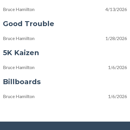
Bruce Hamilton
4/13/2026
Good Trouble
Bruce Hamilton
1/28/2026
5K Kaizen
Bruce Hamilton
1/6/2026
Billboards
Bruce Hamilton
1/6/2026