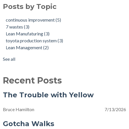
5K Kaizen
Lean Manufaturing
(2)
Posts by Topic
The Waste in Work's Clothing
continuous improvement
(2)
Gotcha Walks
shingo model
(2)
continuous improvement
(5)
Celebrating our Frontline Scapegoats
strategy
(2)
7 wastes
(3)
Transforming Together
David Mann
(1)
Lean Manufaturing
(3)
Good Trouble
Kaizen Training
(1)
toyota production system
(3)
Back to School
Lean Culture
(1)
Lean Management
(2)
The Trouble with Yellow
Lean Daily Management
(1)
Billboards
Northeast L.E.A.N. Conference
(1)
See all
see all
Recent Posts
The Trouble with Yellow
Bruce Hamilton
7/13/2026
Gotcha Walks