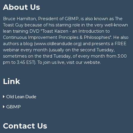
About Us
Bruce Hamilton, President of GBMP, is also known as The
Toast Guy because of his starring role in the very well-known
lean training DVD "Toast Kaizen - an Introduction to
Continuous Improvement Principles & Philosophies". He also
authors a blog (www.oldleandude.org) and presents a FREE
webinar every month (usually on the second Tuesday,
sometimes on the third Tuesday, of every month from 3:00
pm to 3:45 EST). To join us live,
visit our website
.
Link
Old Lean Dude
GBMP
Contact Us