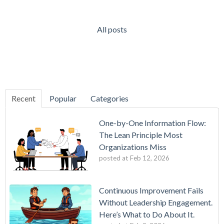
All posts
Recent
Popular
Categories
One-by-One Information Flow:
The Lean Principle Most
Organizations Miss
posted at
Feb 12, 2026
Continuous Improvement Fails
Without Leadership Engagement.
Here’s What to Do About It.